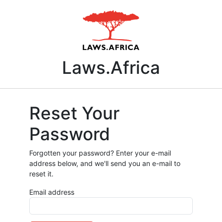
Laws.Africa
Reset Your
Password
Forgotten your password? Enter your e-mail
address below, and we'll send you an e-mail to
reset it.
Email address