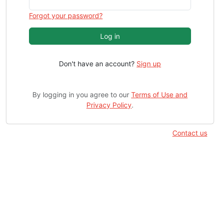
Forgot your password?
Log in
Don't have an account?
Sign up
By logging in you agree to our
Terms of Use and
Privacy Policy
.
Contact us