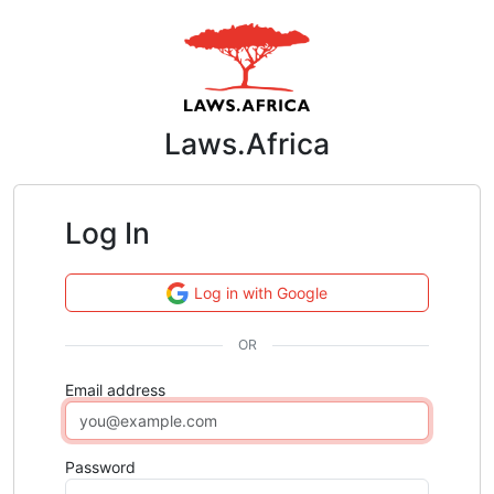
Laws.Africa
Log In
Log in with Google
OR
Email address
Password